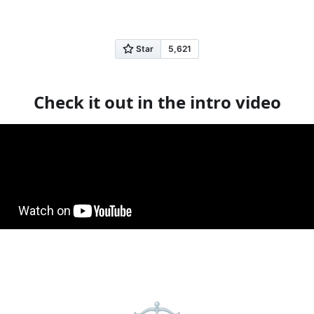
Get Started
Learn More
Check it out in the intro video