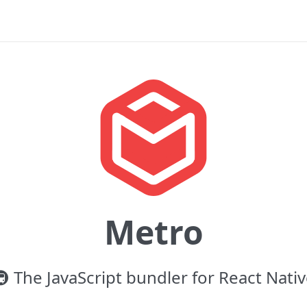
Metro
 The JavaScript bundler for React Nati