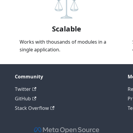
Scalable
Works with thousands of modules in a
single application.
Community
M
Twitter
Re
GitHub
Pr
Stack Overflow
Te