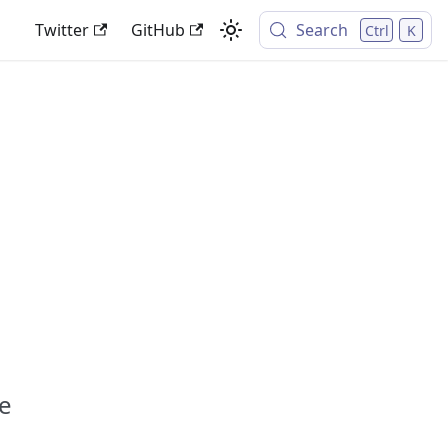
Twitter
GitHub
Search
Ctrl
K
ve