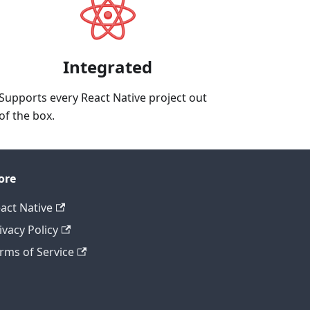
Integrated
Supports every React Native project out
of the box.
ore
act Native
ivacy Policy
rms of Service