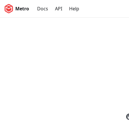
Metro
Docs
API
Help
