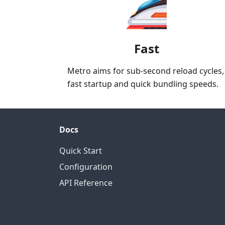
Fast
Metro aims for sub-second reload cycles,
fast startup and quick bundling speeds.
Docs
Quick Start
Configuration
API Reference